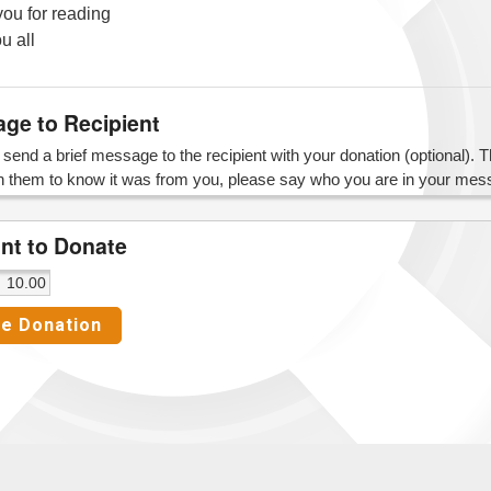
ou for reading
u all
ge to Recipient
send a brief message to the recipient with your donation (optional). The 
h them to know it was from you, please say who you are in your mes
t to Donate