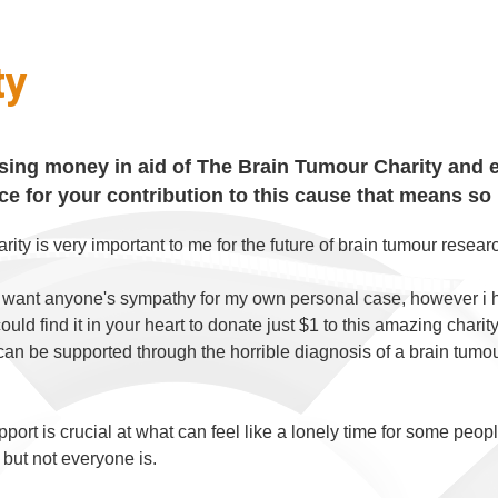
ty
ising money in aid of The Brain Tumour Charity and e
e for your contribution to this cause that means so
arity is very important to me for the future of brain tumour rese
t want anyone's sympathy for my own personal case, however i
could find it in your heart to donate just $1 to this amazing char
can be supported through the horrible diagnosis of a brain tumour
port is crucial at what can feel like a lonely time for some peopl
 but not everyone is.