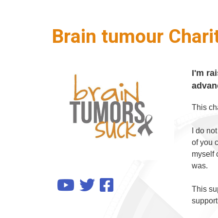
Brain tumour Chari
I'm ra
advanc
This ch
I do no
of you 
myself 
was.
This sup
support