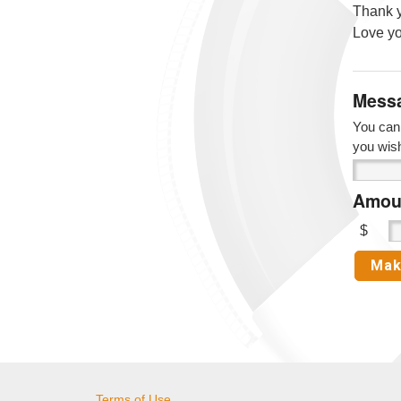
Thank y
Love yo
Messa
You can 
you wis
Amoun
$
Terms of Use