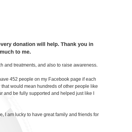
very donation will help. Thank you in
 much to me.
arch and treatments, and also to raise awareness.
 have 452 people on my Facebook page if each
ity that would mean hundreds of other people like
 and be fully supported and helped just like I
e, I am lucky to have great family and friends for