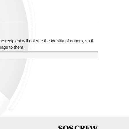
recipient will not see the identity of donors, so if
sage to them.