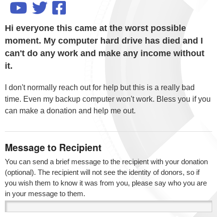
Hi everyone this came at the worst possible
moment. My computer hard drive has died and I
can't do any work and make any income without
it.
I don't normally reach out for help but this is a really bad
time. Even my backup computer won't work. Bless you if you
can make a donation and help me out.
Message to Recipient
You can send a brief message to the recipient with your donation
(optional). The recipient will not see the identity of donors, so if
you wish them to know it was from you, please say who you are
in your message to them.