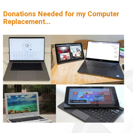
Donations Needed for my Computer
Replacement...