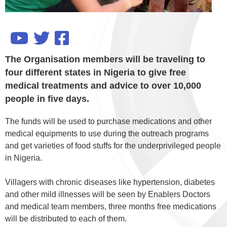
The Organisation members will be traveling to
four different states in Nigeria to give free
medical treatments and advice to over 10,000
people in five days.
The funds will be used to purchase medications and other
medical equipments to use during the outreach programs
and get varieties of food stuffs for the underprivileged people
in Nigeria.
Villagers with chronic diseases like hypertension, diabetes
and other mild illnesses will be seen by Enablers Doctors
and medical team members, three months free medications
will be distributed to each of them.