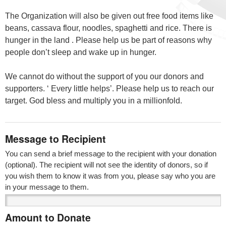
The Organization will also be given out free food items like
beans, cassava flour, noodles, spaghetti and rice. There is
hunger in the land . Please help us be part of reasons why
people don’t sleep and wake up in hunger.
We cannot do without the support of you our donors and
supporters. ‘ Every little helps’. Please help us to reach our
target. God bless and multiply you in a millionfold.
Message to Recipient
You can send a brief message to the recipient with your donation
(optional). The recipient will not see the identity of donors, so if
you wish them to know it was from you, please say who you are
in your message to them.
Amount to Donate