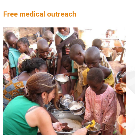
Free medical outreach