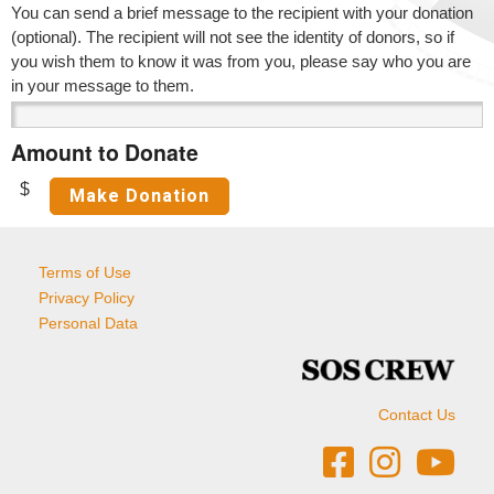
You can send a brief message to the recipient with your donation
(optional). The recipient will not see the identity of donors, so if
you wish them to know it was from you, please say who you are
in your message to them.
Amount to Donate
$
Terms of Use
Privacy Policy
Personal Data
Contact Us