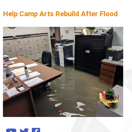
Help Camp Arts Rebuild After Flood