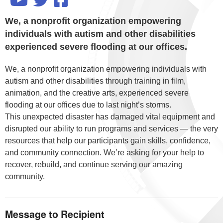
We, a nonprofit organization empowering
individuals with autism and other disabilities
experienced severe flooding at our offices.
We, a nonprofit organization empowering individuals with
autism and other disabilities through training in film,
animation, and the creative arts, experienced severe
flooding at our offices due to last night’s storms.
This unexpected disaster has damaged vital equipment and
disrupted our ability to run programs and services — the very
resources that help our participants gain skills, confidence,
and community connection. We’re asking for your help to
recover, rebuild, and continue serving our amazing
community.
Message to Recipient