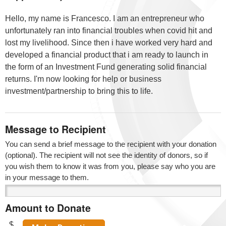
Hello, my name is Francesco. I am an entrepreneur who
unfortunately ran into financial troubles when covid hit and
lost my livelihood. Since then i have worked very hard and
developed a financial product that i am ready to launch in
the form of an Investment Fund generating solid financial
returns. I'm now looking for help or business
investment/partnership to bring this to life.
Message to Recipient
You can send a brief message to the recipient with your donation
(optional). The recipient will not see the identity of donors, so if
you wish them to know it was from you, please say who you are
in your message to them.
Amount to Donate
$