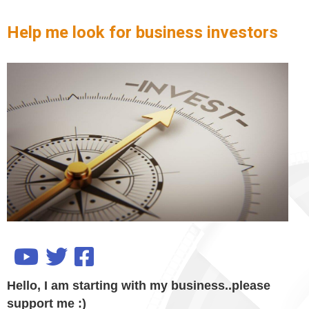
Help me look for business investors
Hello, I am starting with my business..please
support me :)