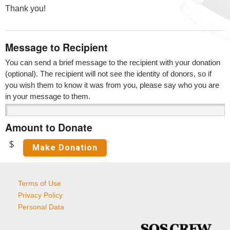
Thank you!
Message to Recipient
You can send a brief message to the recipient with your donation
(optional). The recipient will not see the identity of donors, so if
you wish them to know it was from you, please say who you are
in your message to them.
Amount to Donate
$
Terms of Use
Privacy Policy
Personal Data