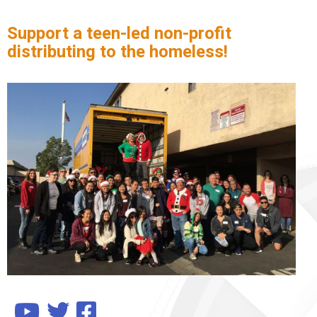
Support a teen-led non-profit
distributing to the homeless!