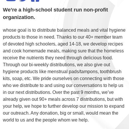
We’re a high-school student run non-profit
organization.
whose goal is to distribute balanced meals and vital hygiene
products to those in need. Thanks to our 40+ member team
of devoted high schoolers, aged 14-18, we develop recipes
and cook homemade meals, making sure that the homeless
receive the nutrients they need through delicious food.
Through our bi-weekly distributions, we also give out
hygiene products like menstrual pads/tampons, toothbrush
kits, soap, etc. We pride ourselves on connecting with those
who we distribute to and using our conversations to help us
in our next distributions. Over the past 9 months, we’ve
already given out 90+ meals across 7 distributions, but with
your help, we hope to further develop our mission to expand
our outreach. Any donation, big or small, would mean the
world to us and the people whom we help.