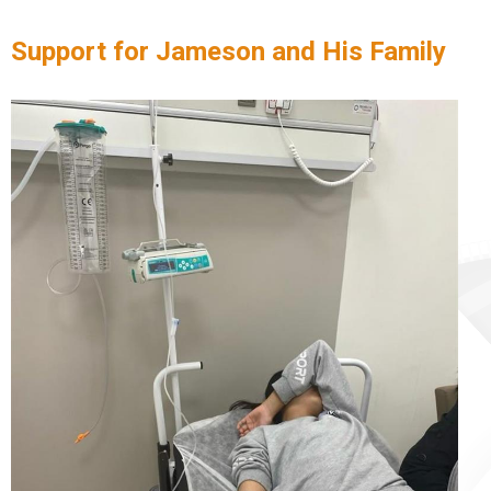
Support for Jameson and His Family