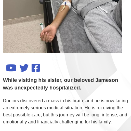
While visiting his sister, our beloved Jameson
was unexpectedly hospitalized.
Doctors discovered a mass in his brain, and he is now facing
an extremely serious medical situation. He is receiving the
best possible care, but this journey will be long, intense, and
emotionally and financially challenging for his family.