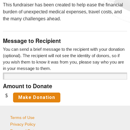
This fundraiser has been created to help ease the financial
burden of unexpected medical expenses, travel costs, and
the many challenges ahead.
Message to Recipient
You can send a brief message to the recipient with your donation
(optional). The recipient will not see the identity of donors, so if
you wish them to know it was from you, please say who you are
in your message to them.
Amount to Donate
$
Terms of Use
Privacy Policy